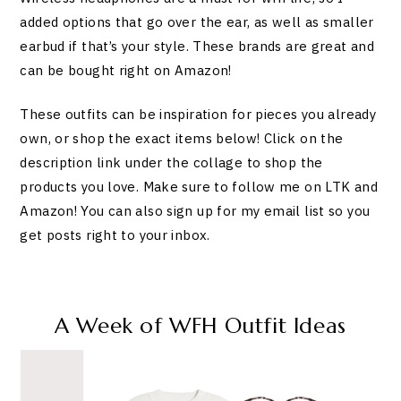
added options that go over the ear, as well as smaller
earbud if that’s your style. These brands are great and
can be bought right on Amazon!
These outfits can be inspiration for pieces you already
own, or shop the exact items below! Click on the
description link under the collage to shop the
products you love. Make sure to follow me on LTK and
Amazon! You can also sign up for my email list so you
get posts right to your inbox.
A Week of WFH Outfit Ideas