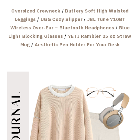
Oversized Crewneck
/
Buttery Soft High Waisted
Leggings
/
UGG Cozy Slipper
/
JBL Tune 710BT
Wireless Over-Ear – Bluetooth Headphones
/
Blue
Light Blocking Glasses
/
YETI Rambler 25 oz Straw
Mug
/
Aesthetic Pen Holder For Your Desk