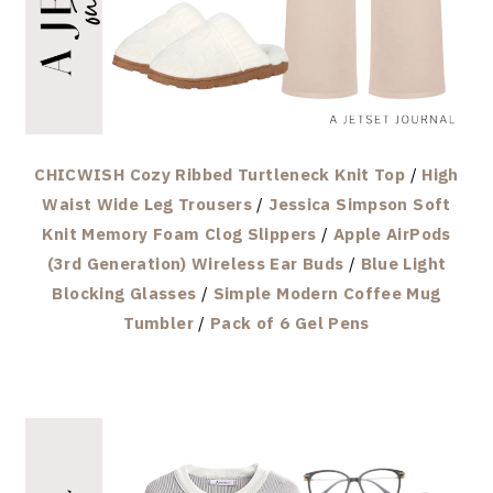
CHICWISH Cozy Ribbed Turtleneck Knit Top
/
High
Waist Wide Leg Trousers
/
Jessica Simpson Soft
Knit Memory Foam Clog Slippers
/
Apple AirPods
(3rd Generation) Wireless Ear Buds
/
Blue Light
Blocking Glasses
/
Simple Modern Coffee Mug
Tumbler
/
Pack of 6 Gel Pens