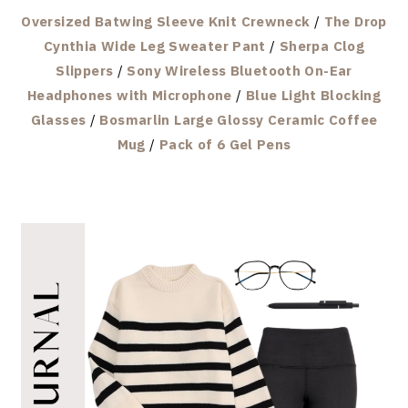
Oversized Batwing Sleeve Knit Crewneck
/
The Drop
Cynthia Wide Leg Sweater Pant
/
Sherpa Clog
Slippers
/
Sony Wireless Bluetooth On-Ear
Headphones with Microphone
/
Blue Light Blocking
Glasses
/
Bosmarlin Large Glossy Ceramic Coffee
Mug
/
Pack of 6 Gel Pens