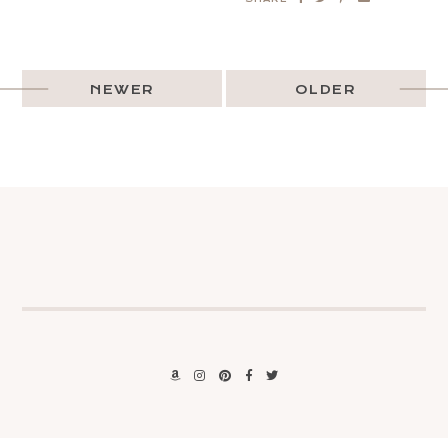
NEWER
OLDER