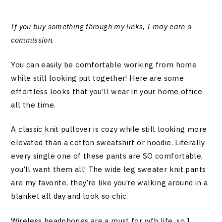
If you buy something through my links, I may earn a
commission
.
You can easily be comfortable working from home
while still looking put together! Here are some
effortless looks that you’ll wear in your home office
all the time.
A classic knit pullover is cozy while still looking more
elevated than a cotton sweatshirt or hoodie. Literally
every single one of these pants are SO comfortable,
you’ll want them all! The wide leg sweater knit pants
are my favorite, they’re like you’re walking around in a
blanket all day and look so chic.
Wireless headphones are a must for wfh life, so I