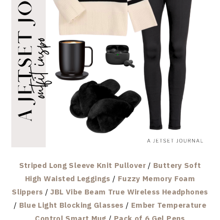
Striped Long Sleeve Knit Pullover
/
Buttery Soft
High Waisted Leggings
/
Fuzzy Memory Foam
Slippers
/
JBL Vibe Beam True Wireless Headphones
/
Blue Light Blocking Glasses
/
Ember Temperature
Control Smart Mug
/
Pack of 6 Gel Pens