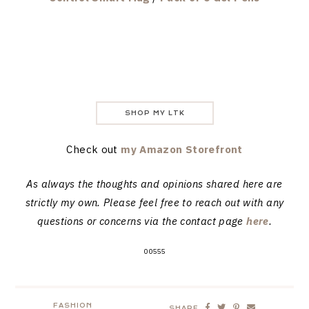
SHOP MY LTK
Check out
my Amazon Storefront
As always the thoughts and opinions shared here are
strictly my own. Please feel free to reach out with any
questions or concerns via the contact page
here
.
00555
FASHION
SHARE