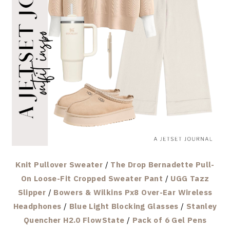
Knit Pullover Sweater
/
The Drop Bernadette Pull-
On Loose-Fit Cropped Sweater Pant
/
UGG Tazz
Slipper
/
Bowers & Wilkins Px8 Over-Ear Wireless
Headphones
/
Blue Light Blocking Glasses
/
Stanley
Quencher H2.0 FlowState
/
Pack of 6 Gel Pens