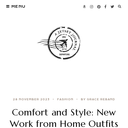
MENU
28 NOVEMBER 2023
FASHION
BY GRACE REBAND
Comfort and Style: New
Work from Home Outfits