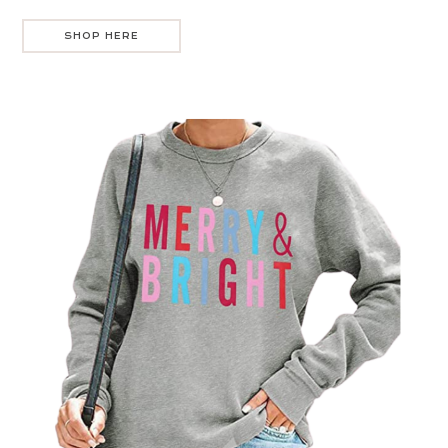
SHOP HERE