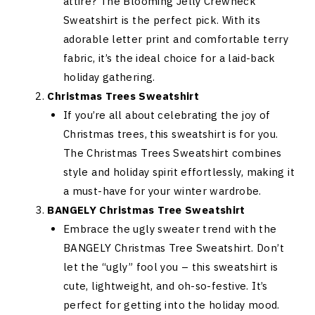
attire? The Blooming Jelly Crewneck
Sweatshirt is the perfect pick. With its
adorable letter print and comfortable terry
fabric, it’s the ideal choice for a laid-back
holiday gathering.
Christmas Trees Sweatshirt
If you’re all about celebrating the joy of
Christmas trees, this sweatshirt is for you.
The Christmas Trees Sweatshirt combines
style and holiday spirit effortlessly, making it
a must-have for your winter wardrobe.
BANGELY Christmas Tree Sweatshirt
Embrace the ugly sweater trend with the
BANGELY Christmas Tree Sweatshirt. Don’t
let the “ugly” fool you – this sweatshirt is
cute, lightweight, and oh-so-festive. It’s
perfect for getting into the holiday mood.