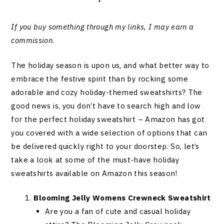
If you buy something through my links, I may earn a
commission
.
The holiday season is upon us, and what better way to
embrace the festive spirit than by rocking some
adorable and cozy holiday-themed sweatshirts? The
good news is, you don’t have to search high and low
for the perfect holiday sweatshirt – Amazon has got
you covered with a wide selection of options that can
be delivered quickly right to your doorstep. So, let’s
take a look at some of the must-have holiday
sweatshirts available on Amazon this season!
Blooming Jelly Womens Crewneck Sweatshirt
Are you a fan of cute and casual holiday