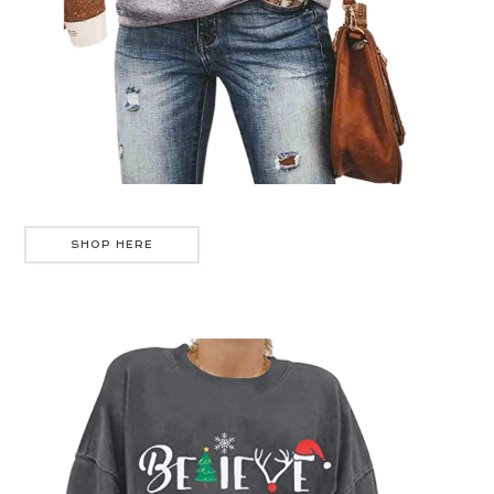
SHOP HERE