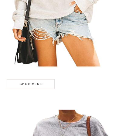
SHOP HERE