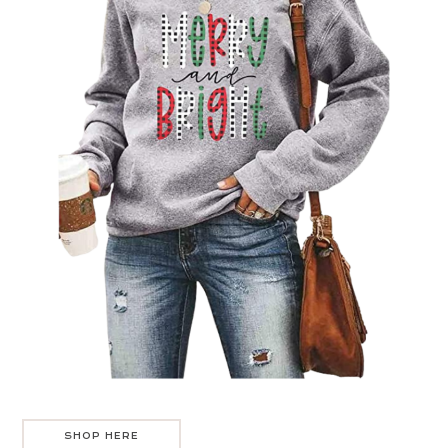
SHOP HERE