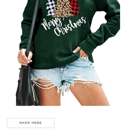
SHOP HERE