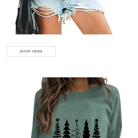
SHOP HERE