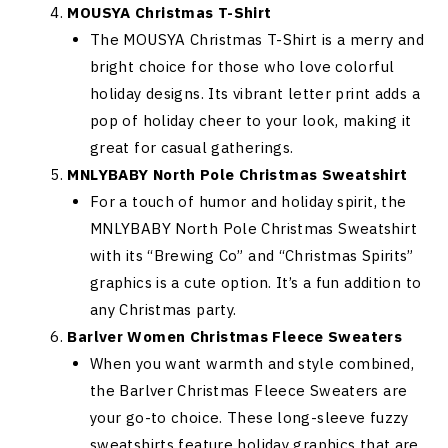
MOUSYA Christmas T-Shirt
The MOUSYA Christmas T-Shirt is a merry and
bright choice for those who love colorful
holiday designs. Its vibrant letter print adds a
pop of holiday cheer to your look, making it
great for casual gatherings.
MNLYBABY North Pole Christmas Sweatshirt
For a touch of humor and holiday spirit, the
MNLYBABY North Pole Christmas Sweatshirt
with its “Brewing Co” and “Christmas Spirits”
graphics is a cute option. It’s a fun addition to
any Christmas party.
Barlver Women Christmas Fleece Sweaters
When you want warmth and style combined,
the Barlver Christmas Fleece Sweaters are
your go-to choice. These long-sleeve fuzzy
sweatshirts feature holiday graphics that are