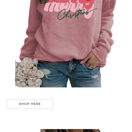
SHOP HERE