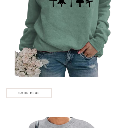
SHOP HERE