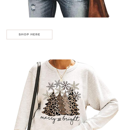
SHOP HERE