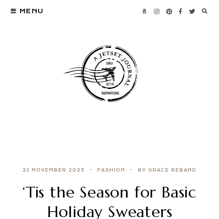
MENU
21 NOVEMBER 2023
FASHION
BY GRACE REBAND
‘Tis the Season for Basic
Holiday Sweaters