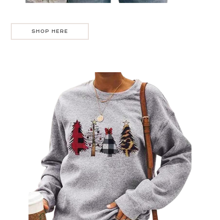
SHOP HERE