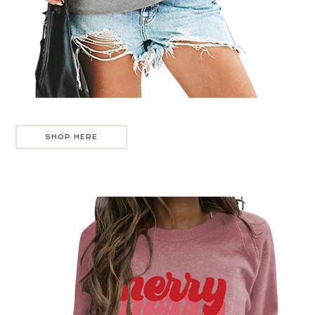
SHOP HERE