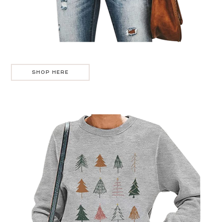
SHOP HERE