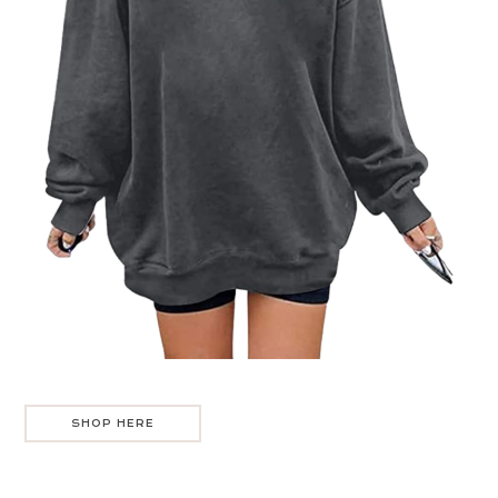
SHOP HERE