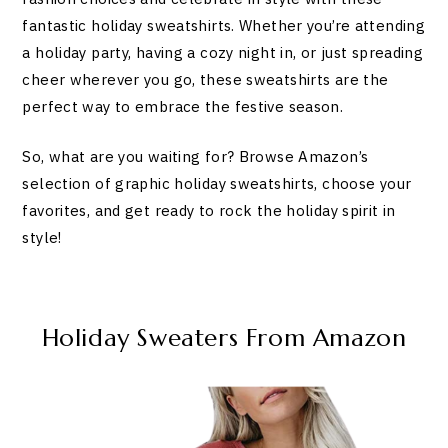
fantastic holiday sweatshirts. Whether you’re attending
a holiday party, having a cozy night in, or just spreading
cheer wherever you go, these sweatshirts are the
perfect way to embrace the festive season.
So, what are you waiting for? Browse Amazon’s
selection of graphic holiday sweatshirts, choose your
favorites, and get ready to rock the holiday spirit in
style!
Holiday Sweaters From Amazon