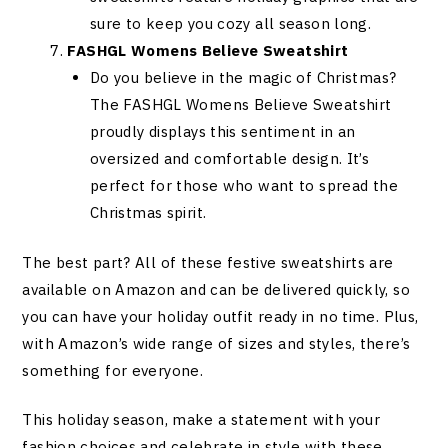
sure to keep you cozy all season long.
FASHGL Womens Believe Sweatshirt
Do you believe in the magic of Christmas?
The FASHGL Womens Believe Sweatshirt
proudly displays this sentiment in an
oversized and comfortable design. It’s
perfect for those who want to spread the
Christmas spirit.
The best part? All of these festive sweatshirts are
available on Amazon and can be delivered quickly, so
you can have your holiday outfit ready in no time. Plus,
with Amazon’s wide range of sizes and styles, there’s
something for everyone.
This holiday season, make a statement with your
fashion choices and celebrate in style with these