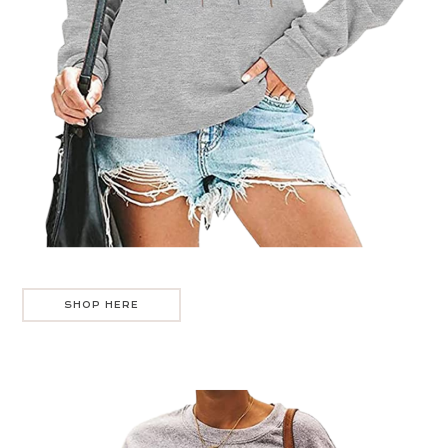
SHOP HERE