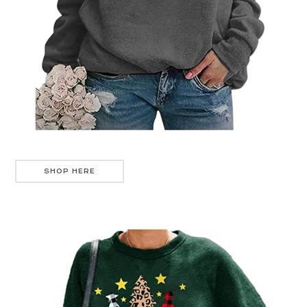
SHOP HERE