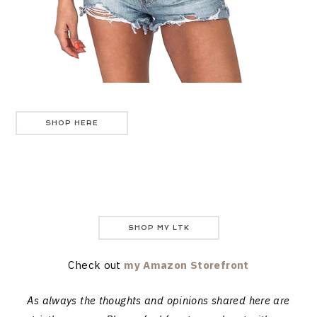
SHOP HERE
SHOP MY LTK
Check out
my Amazon Storefront
As always the thoughts and opinions shared here are