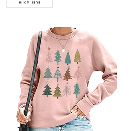
SHOP HERE