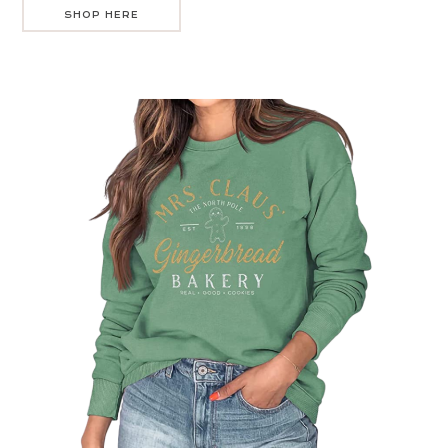
SHOP HERE