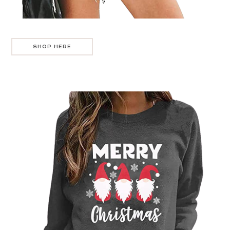
SHOP HERE