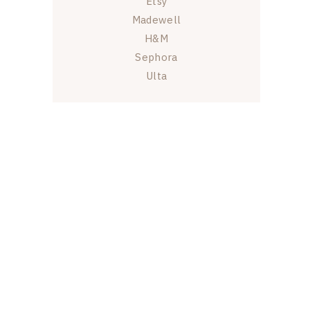
Etsy
Madewell
H&M
Sephora
Ulta