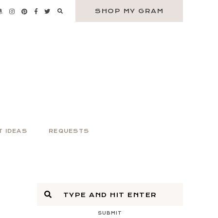
SHOP MY GRAM
T IDEAS
REQUESTS
SUBMIT