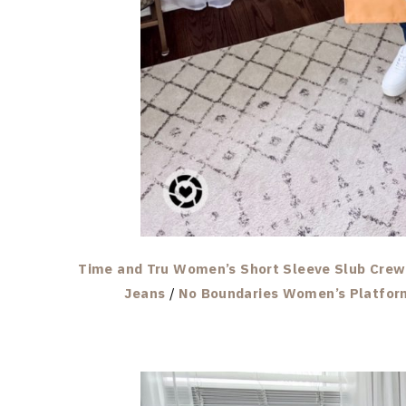
Time and Tru Women’s Short Sleeve Slub Crew 
Jeans
/
No Boundaries Women’s Platfor