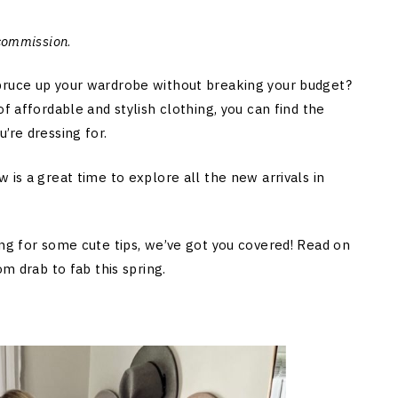
 commission
.
pruce up your wardrobe without breaking your budget?
f affordable and stylish clothing, you can find the
’re dressing for.
 is a great time to explore all the new arrivals in
ing for some cute tips, we’ve got you covered! Read on
om drab to fab this spring.