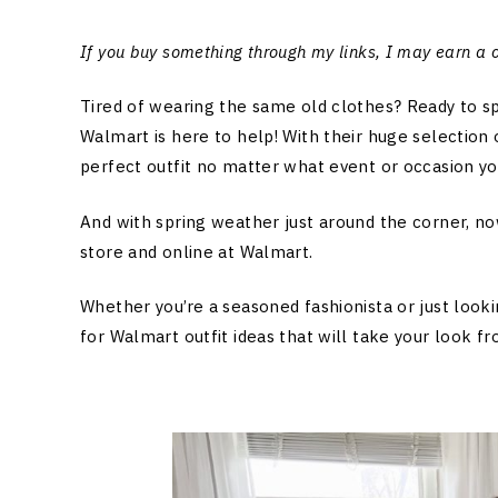
If you buy something through my links, I may earn a
Tired of wearing the same old clothes? Ready to s
Walmart is here to help! With their huge selection o
perfect outfit no matter what event or occasion you
And with spring weather just around the corner, now
store and online at Walmart.
Whether you’re a seasoned fashionista or just look
for Walmart outfit ideas that will take your look fr