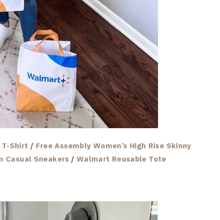
T-Shirt
/
Free Assembly Women’s High Rise Skinny
m Casual Sneakers
/
Walmart Reusable Tote