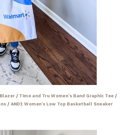
Blazer
/
Time and Tru Women’s Band Graphic Tee
/
ans
/
AND1 Women’s Low Top Basketball Sneaker