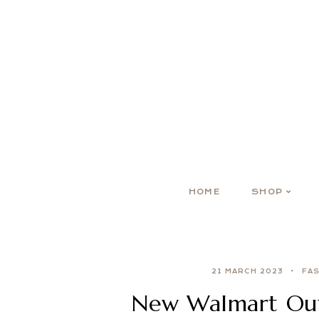
HOME
SHOP
21 MARCH 2023
FA
New Walmart Outf