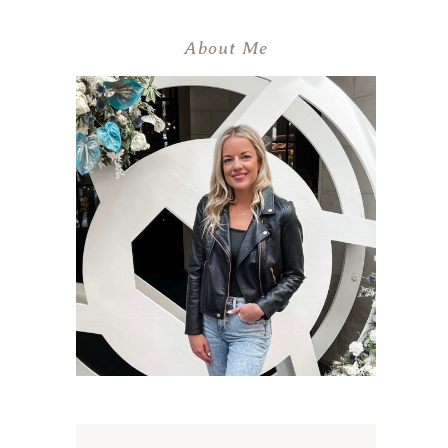
About Me