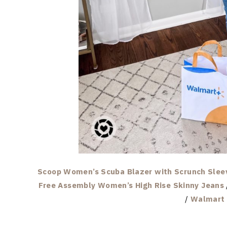
Scoop Women’s Scuba Blazer with Scrunch Slee
Free Assembly Women’s High Rise Skinny Jeans
/
Walmart 