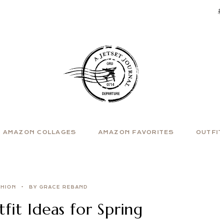
AMAZON COLLAGES
AMAZON FAVORITES
OUTFI
SHION
BY GRACE REBAND
it Ideas for Spring