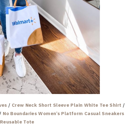
ves
/
Crew Neck Short Sleeve Plain White Tee Shirt
/
/
No Boundaries Women’s Platform Casual Sneakers
Reusable Tote