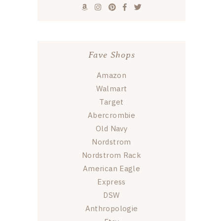
Fave Shops
Amazon
Walmart
Target
Abercrombie
Old Navy
Nordstrom
Nordstrom Rack
American Eagle
Express
DSW
Anthropologie