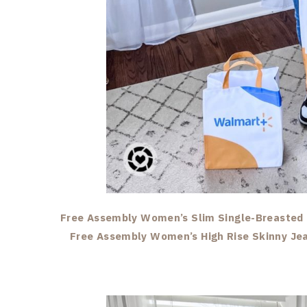
Free Assembly Women’s Slim Single-Breasted 
Free Assembly Women’s High Rise Skinny Je